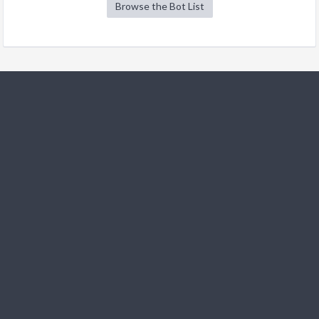
Browse the Bot List