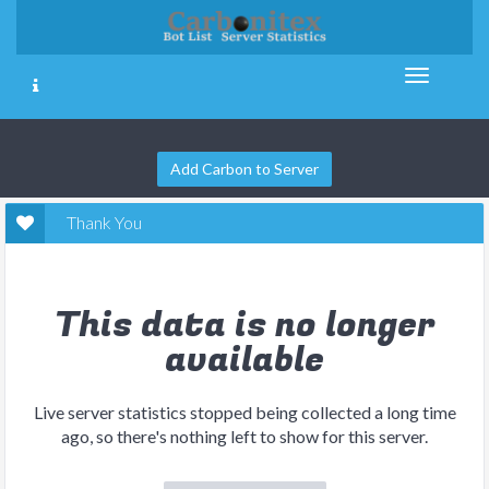
Add Carbon to Server
Thank You
This data is no longer
available
Live server statistics stopped being collected a long time
ago, so there's nothing left to show for this server.