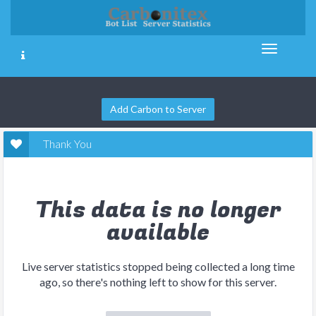
Add Carbon to Server
Thank You
This data is no longer
available
Live server statistics stopped being collected a long time
ago, so there's nothing left to show for this server.