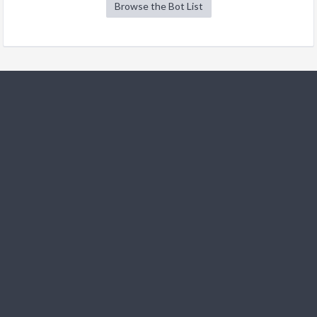
Browse the Bot List