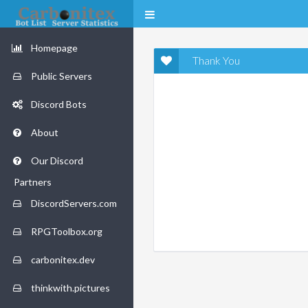
Homepage
Thank You
Public Servers
Discord Bots
About
Our Discord
Partners
DiscordServers.com
RPGToolbox.org
carbonitex.dev
thinkwith.pictures