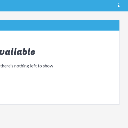
vailable
 there's nothing left to show