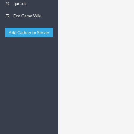
qart.uk
Eco Game Wiki
Add Carbon to Server