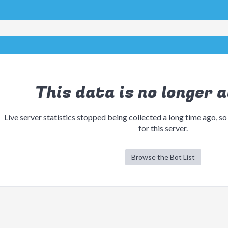
This data is no longer a
Live server statistics stopped being collected a long time ago, so
for this server.
Browse the Bot List