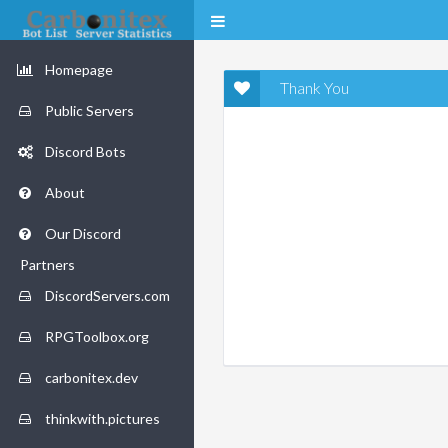
Homepage
Thank You
Public Servers
Discord Bots
About
Our Discord
Partners
DiscordServers.com
RPGToolbox.org
carbonitex.dev
thinkwith.pictures