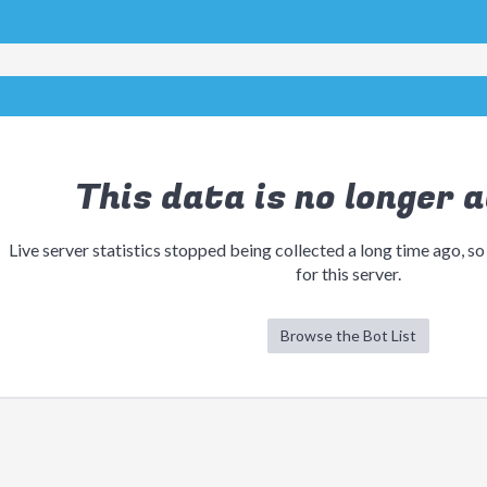
This data is no longer a
Live server statistics stopped being collected a long time ago, so
for this server.
Browse the Bot List