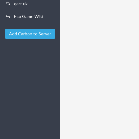
qart.uk
Eco Game Wiki
Add Carbon to Server