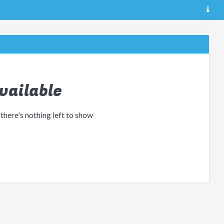
vailable
 there's nothing left to show