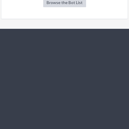
Browse the Bot List