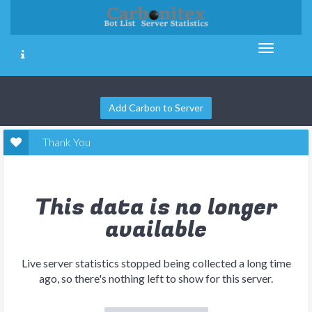
Add Carbon to Server
Thank You
This data is no longer
available
Live server statistics stopped being collected a long time
ago, so there's nothing left to show for this server.