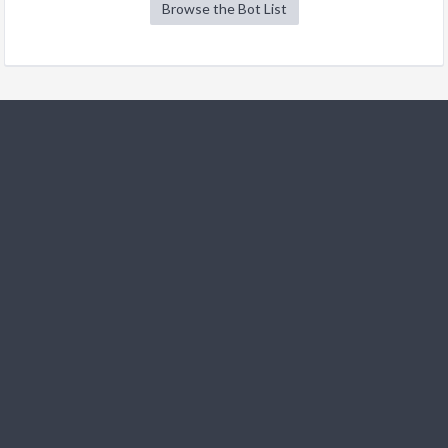
Browse the Bot List