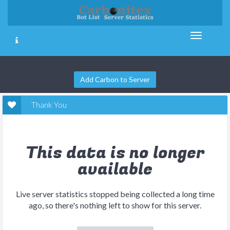
Add Carbon to Server
Thank You
This data is no longer
available
Live server statistics stopped being collected a long time
ago, so there's nothing left to show for this server.