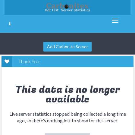
Add Carbon to Server
Thank You
This data is no longer
available
Live server statistics stopped being collected a long time
ago, so there's nothing left to show for this server.