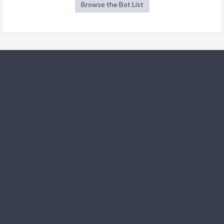
Browse the Bot List