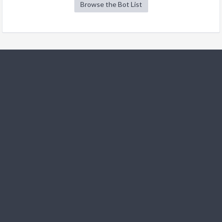
Browse the Bot List