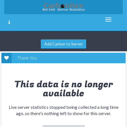
Add Carbon to Server
Thank You
This data is no longer
available
Live server statistics stopped being collected a long time
ago, so there's nothing left to show for this server.