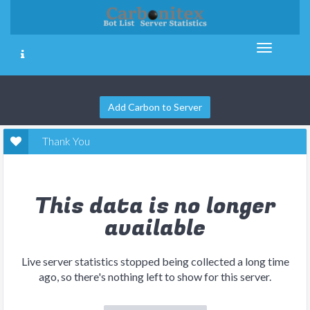
Add Carbon to Server
Thank You
This data is no longer
available
Live server statistics stopped being collected a long time
ago, so there's nothing left to show for this server.