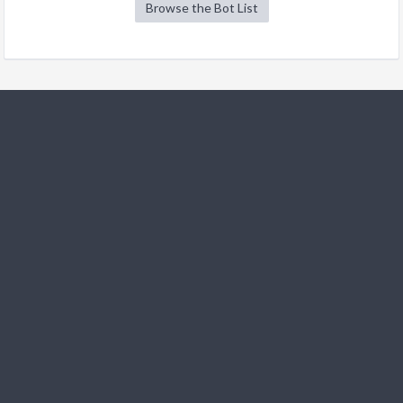
Browse the Bot List