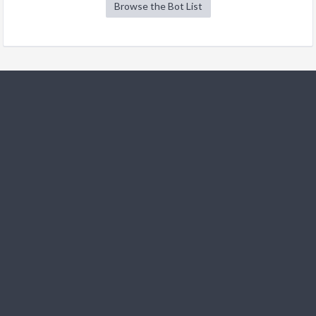
Browse the Bot List