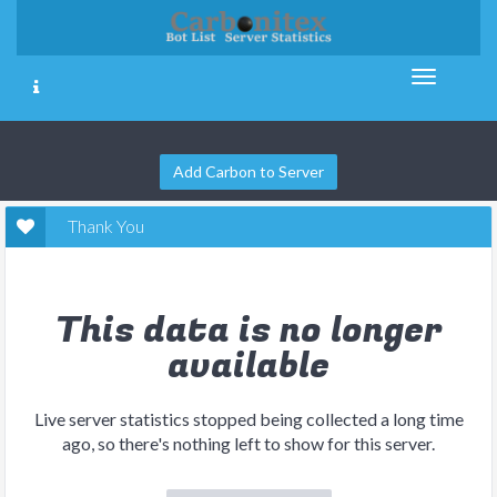
Add Carbon to Server
Thank You
This data is no longer
available
Live server statistics stopped being collected a long time
ago, so there's nothing left to show for this server.