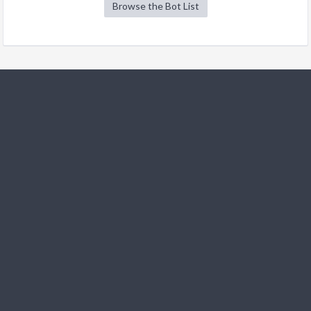
Browse the Bot List