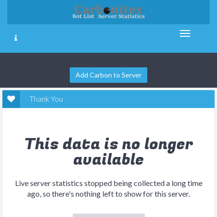
Add Carbon to Server
Thank You
This data is no longer
available
Live server statistics stopped being collected a long time
ago, so there's nothing left to show for this server.