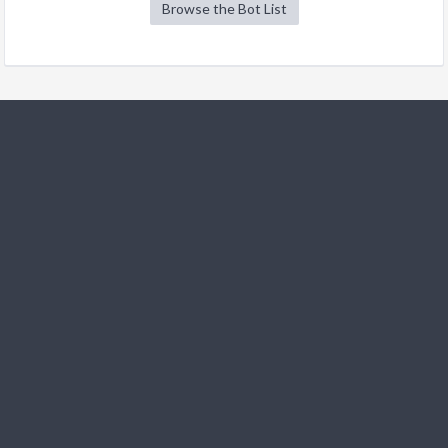
Browse the Bot List