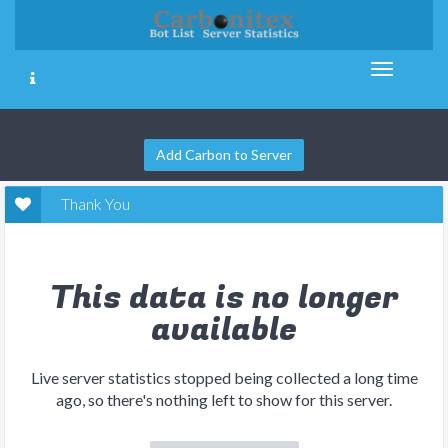
Add Carbon to Server
Thank You
This data is no longer
available
Live server statistics stopped being collected a long time
ago, so there's nothing left to show for this server.