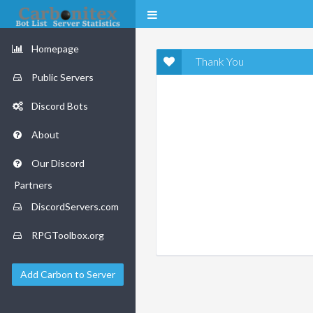
Homepage
Thank You
Public Servers
Discord Bots
About
Our Discord
Partners
DiscordServers.com
RPGToolbox.org
Add Carbon to Server