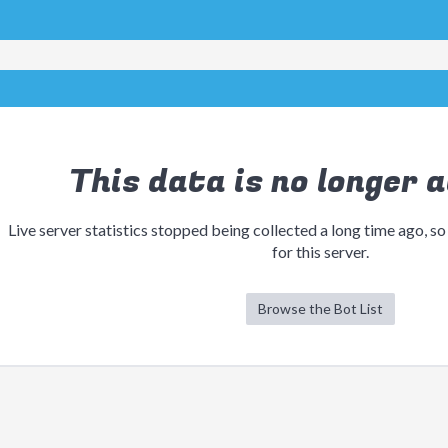
This data is no longer a
Live server statistics stopped being collected a long time ago, so
for this server.
Browse the Bot List