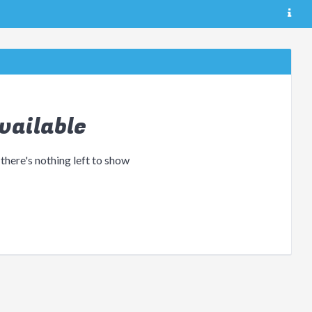
vailable
 there's nothing left to show