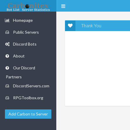
Homepage
Thank You
Public Servers
Discord Bots
About
Our Discord
Partners
DiscordServers.com
RPGToolbox.org
Add Carbon to Server