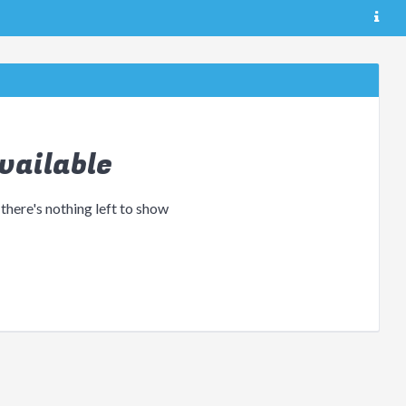
vailable
 there's nothing left to show