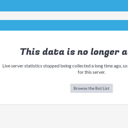
This data is no longer a
Live server statistics stopped being collected a long time ago, so
for this server.
Browse the Bot List