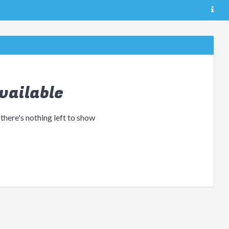
vailable
 there's nothing left to show