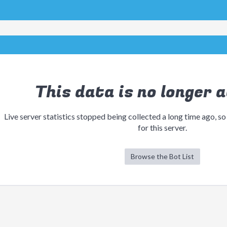
This data is no longer a
Live server statistics stopped being collected a long time ago, so
for this server.
Browse the Bot List