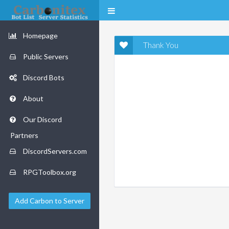
Homepage
Thank You
Public Servers
Discord Bots
About
Our Discord
Partners
DiscordServers.com
RPGToolbox.org
Add Carbon to Server