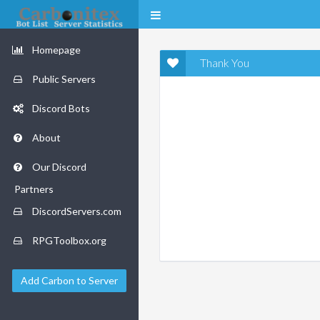
Homepage
Thank You
Public Servers
Discord Bots
About
Our Discord
Partners
DiscordServers.com
RPGToolbox.org
Add Carbon to Server