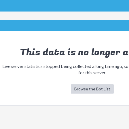
This data is no longer a
Live server statistics stopped being collected a long time ago, so
for this server.
Browse the Bot List