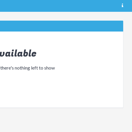
vailable
 there's nothing left to show