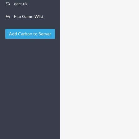
qart.uk
Eco Game Wiki
Add Carbon to Server