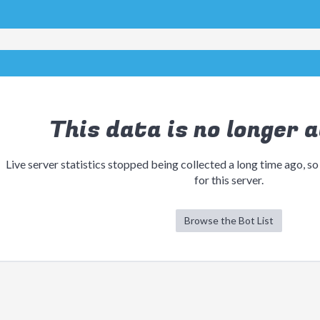
This data is no longer a
Live server statistics stopped being collected a long time ago, so
for this server.
Browse the Bot List