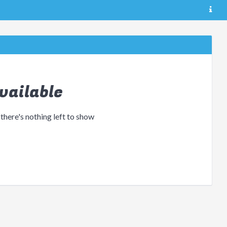
vailable
 there's nothing left to show