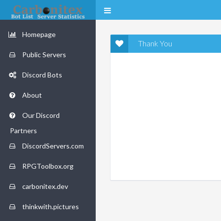
Homepage
Thank You
Public Servers
Discord Bots
About
Our Discord
Partners
DiscordServers.com
RPGToolbox.org
carbonitex.dev
thinkwith.pictures