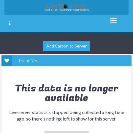
Add Carbon to Server
Thank You
This data is no longer
available
Live server statistics stopped being collected a long time
ago, so there's nothing left to show for this server.