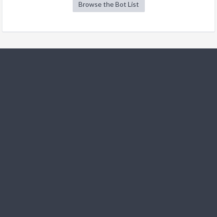
Browse the Bot List