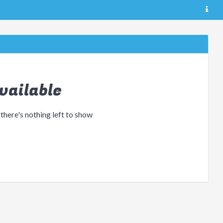
vailable
 there's nothing left to show