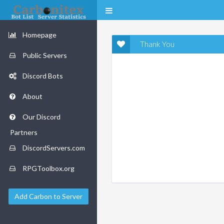
Homepage
Thank You
Public Servers
Discord Bots
About
Our Discord
Partners
DiscordServers.com
RPGToolbox.org
Add Carbon to Server