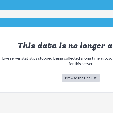
This data is no longer a
Live server statistics stopped being collected a long time ago, so
for this server.
Browse the Bot List