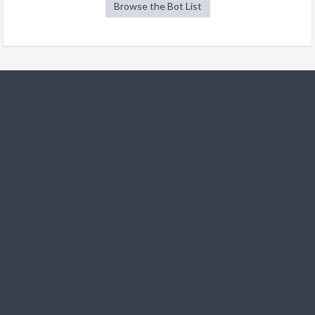
Browse the Bot List