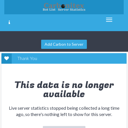
Add Carbon to Server
Thank You
This data is no longer
available
Live server statistics stopped being collected a long time
ago, so there's nothing left to show for this server.