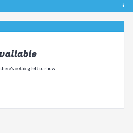
vailable
 there's nothing left to show