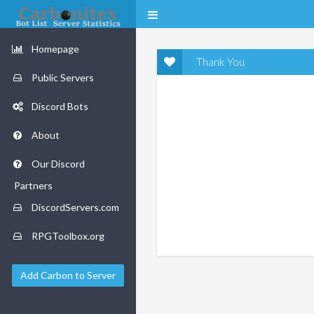
Homepage
Thank You
Public Servers
Discord Bots
About
Our Discord
Partners
DiscordServers.com
RPGToolbox.org
Add Carbon to Server