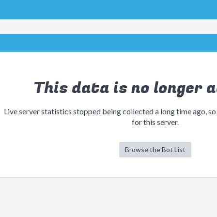
This data is no longer a
Live server statistics stopped being collected a long time ago, so
for this server.
Browse the Bot List