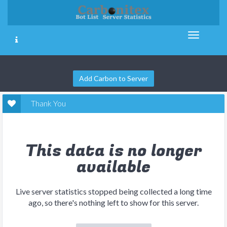
Add Carbon to Server
Thank You
This data is no longer
available
Live server statistics stopped being collected a long time
ago, so there's nothing left to show for this server.