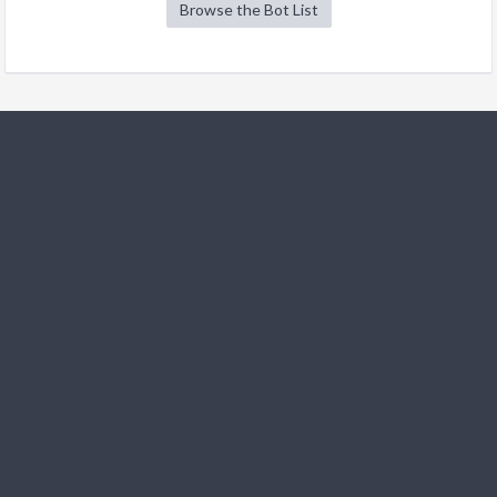
Browse the Bot List