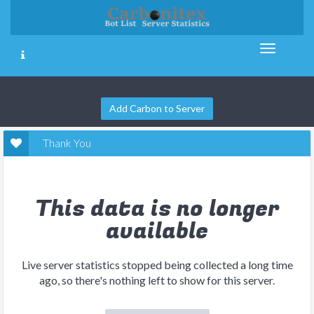
Add Carbon to Server
Thank You
This data is no longer
available
Live server statistics stopped being collected a long time
ago, so there's nothing left to show for this server.