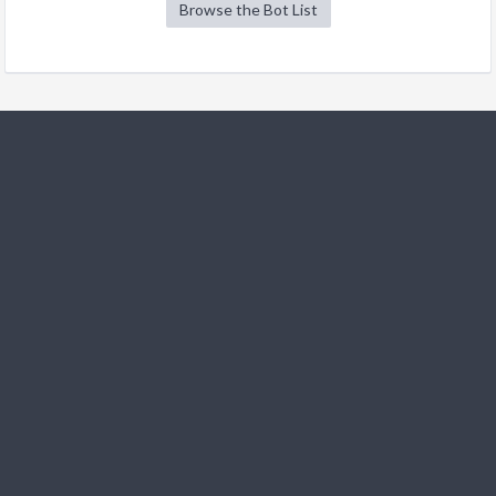
Browse the Bot List