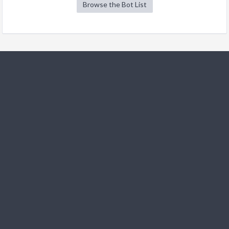
Browse the Bot List