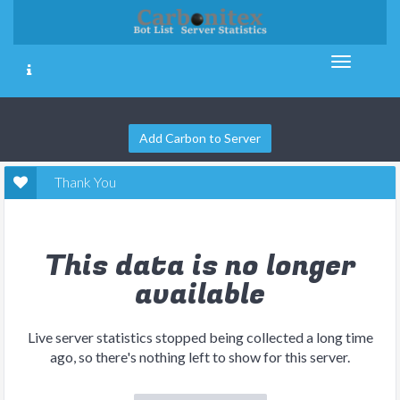
Add Carbon to Server
Thank You
This data is no longer
available
Live server statistics stopped being collected a long time
ago, so there's nothing left to show for this server.