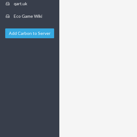
qart.uk
Eco Game Wiki
Add Carbon to Server