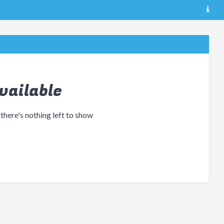
vailable
 there's nothing left to show