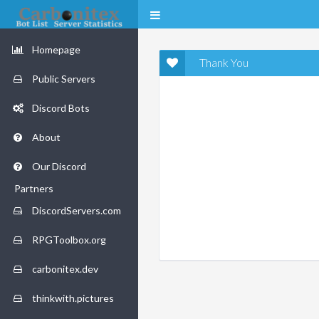
Homepage
Thank You
Public Servers
Discord Bots
About
Our Discord
Partners
DiscordServers.com
RPGToolbox.org
carbonitex.dev
thinkwith.pictures