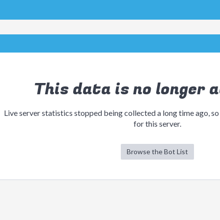
This data is no longer a
Live server statistics stopped being collected a long time ago, so
for this server.
Browse the Bot List