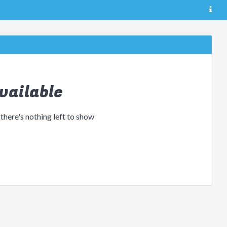
vailable
 there's nothing left to show