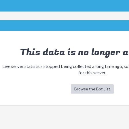
This data is no longer a
Live server statistics stopped being collected a long time ago, so
for this server.
Browse the Bot List