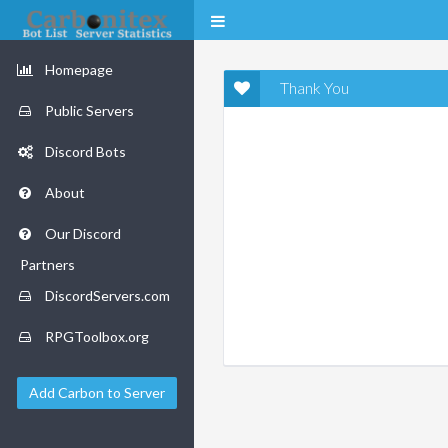
Homepage
Thank You
Public Servers
Discord Bots
About
Our Discord
Partners
DiscordServers.com
RPGToolbox.org
Add Carbon to Server