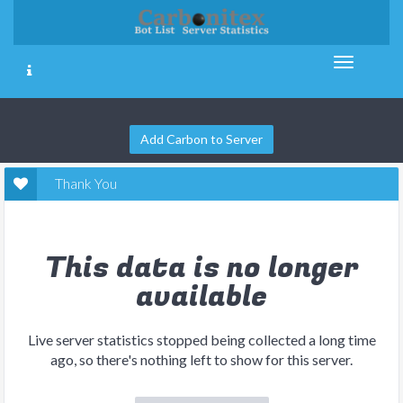
Add Carbon to Server
Thank You
This data is no longer
available
Live server statistics stopped being collected a long time
ago, so there's nothing left to show for this server.