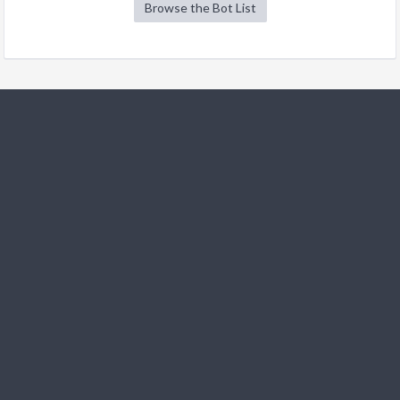
Browse the Bot List