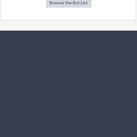
Browse the Bot List