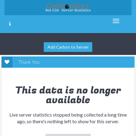
Add Carbon to Server
Thank You
This data is no longer
available
Live server statistics stopped being collected a long time
ago, so there's nothing left to show for this server.