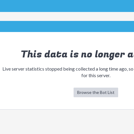
This data is no longer a
Live server statistics stopped being collected a long time ago, so
for this server.
Browse the Bot List