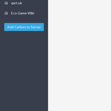
qart.uk
Eco Game Wiki
Add Carbon to Server