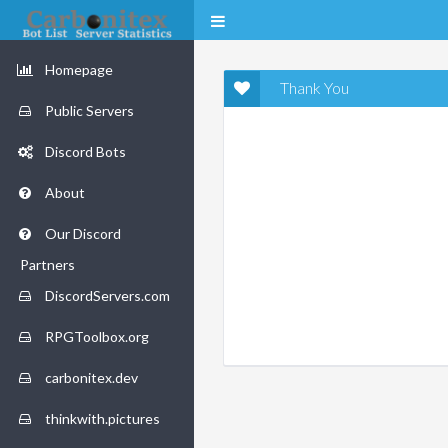
Homepage
Thank You
Public Servers
Discord Bots
About
Our Discord
Partners
DiscordServers.com
RPGToolbox.org
carbonitex.dev
thinkwith.pictures