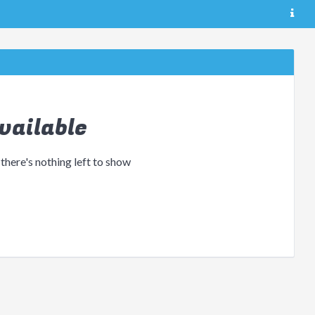
vailable
 there's nothing left to show