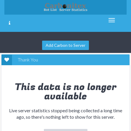
Add Carbon to Server
Thank You
This data is no longer
available
Live server statistics stopped being collected a long time
ago, so there's nothing left to show for this server.