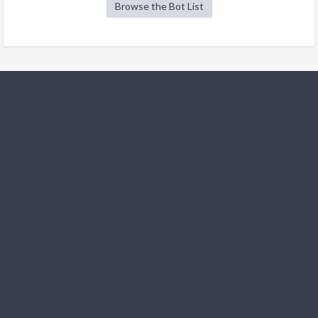
Browse the Bot List