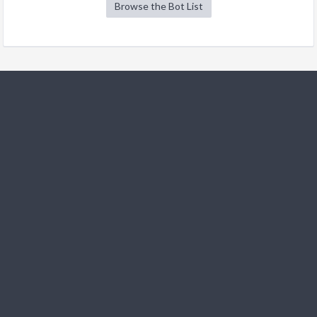
Browse the Bot List