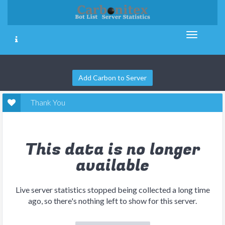
Add Carbon to Server
Thank You
This data is no longer
available
Live server statistics stopped being collected a long time
ago, so there's nothing left to show for this server.