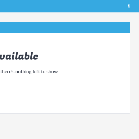
vailable
 there's nothing left to show