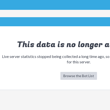
This data is no longer a
Live server statistics stopped being collected a long time ago, so
for this server.
Browse the Bot List