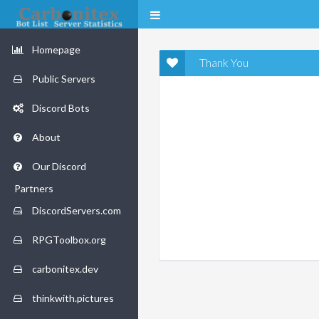
Homepage
Thank You
Public Servers
Discord Bots
About
Our Discord
Partners
DiscordServers.com
RPGToolbox.org
carbonitex.dev
thinkwith.pictures