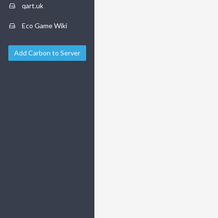
qart.uk
Eco Game Wiki
Add Carbon to Server