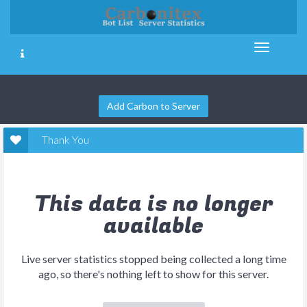
Add Carbon to Server
Thank You
This data is no longer
available
Live server statistics stopped being collected a long time
ago, so there's nothing left to show for this server.