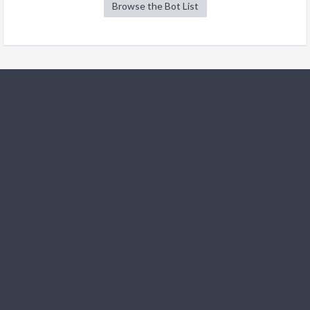
Browse the Bot List