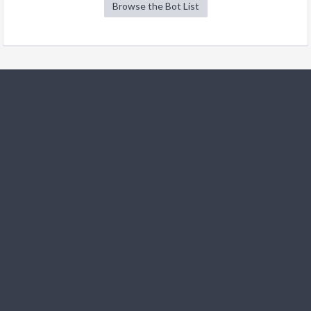
Browse the Bot List