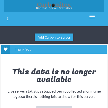
Add Carbon to Server
Thank You
This data is no longer
available
Live server statistics stopped being collected a long time
ago, so there's nothing left to show for this server.