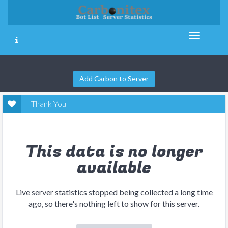
Add Carbon to Server
Thank You
This data is no longer
available
Live server statistics stopped being collected a long time
ago, so there's nothing left to show for this server.