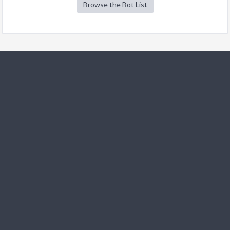
Browse the Bot List