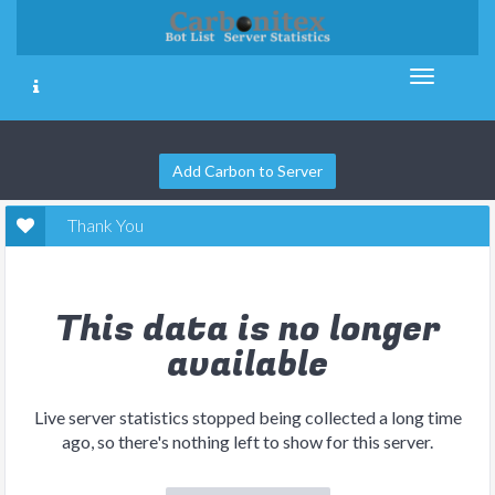
Add Carbon to Server
Thank You
This data is no longer
available
Live server statistics stopped being collected a long time
ago, so there's nothing left to show for this server.