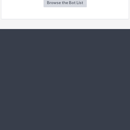
Browse the Bot List