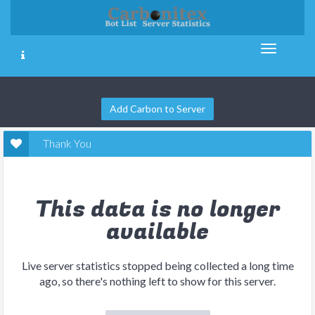
Add Carbon to Server
Thank You
This data is no longer
available
Live server statistics stopped being collected a long time
ago, so there's nothing left to show for this server.