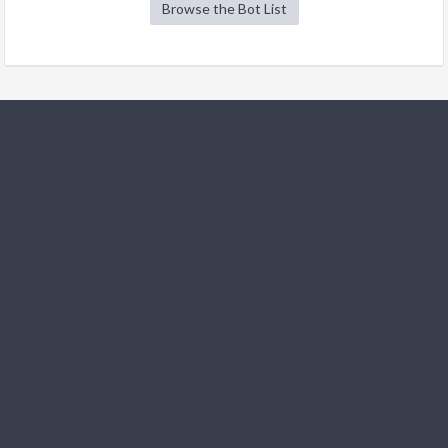
Browse the Bot List