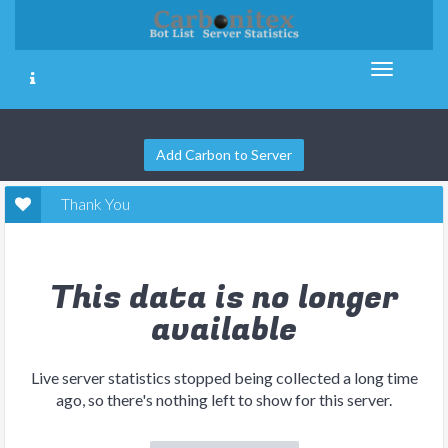
Add Carbon to Server
Thank You
This data is no longer
available
Live server statistics stopped being collected a long time
ago, so there's nothing left to show for this server.