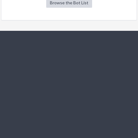
Browse the Bot List