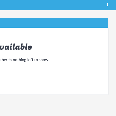
vailable
 there's nothing left to show