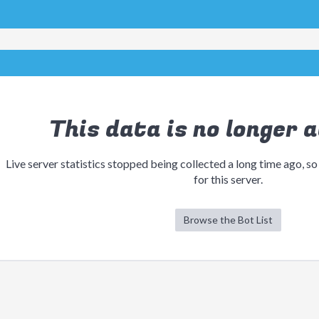
This data is no longer a
Live server statistics stopped being collected a long time ago, so
for this server.
Browse the Bot List