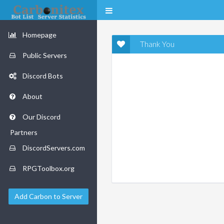
Homepage
Thank You
Public Servers
Discord Bots
About
Our Discord
Partners
DiscordServers.com
RPGToolbox.org
Add Carbon to Server