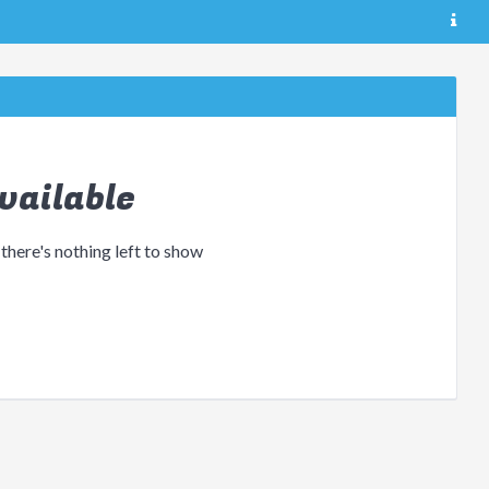
vailable
 there's nothing left to show