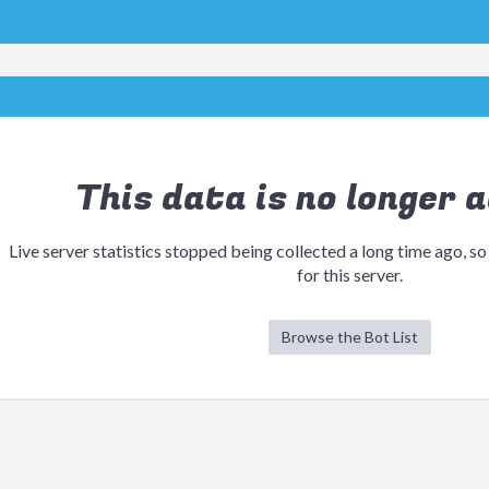
This data is no longer a
Live server statistics stopped being collected a long time ago, so
for this server.
Browse the Bot List