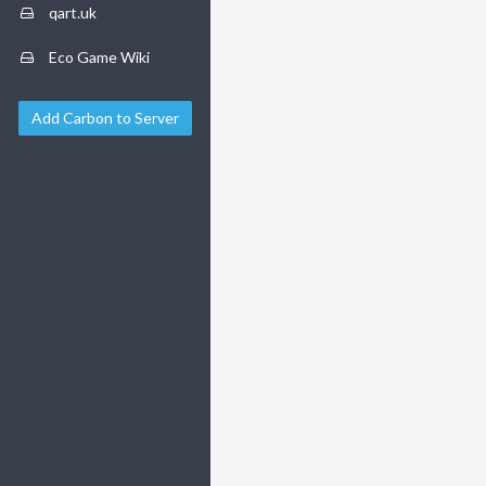
qart.uk
Eco Game Wiki
Add Carbon to Server