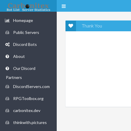
Homepage
Thank You
Public Servers
Discord Bots
About
Our Discord
Partners
DiscordServers.com
RPGToolbox.org
carbonitex.dev
thinkwith.pictures