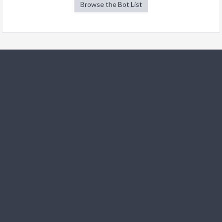
Browse the Bot List