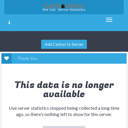
Add Carbon to Server
Thank You
This data is no longer
available
Live server statistics stopped being collected a long time
ago, so there's nothing left to show for this server.