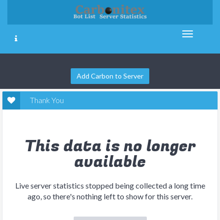
Add Carbon to Server
Thank You
This data is no longer
available
Live server statistics stopped being collected a long time
ago, so there's nothing left to show for this server.