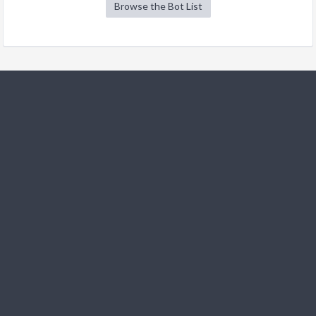
Browse the Bot List