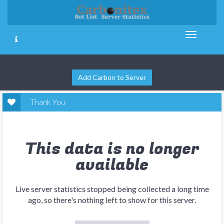
Add Carbon to Server
Thank You
This data is no longer
available
Live server statistics stopped being collected a long time
ago, so there's nothing left to show for this server.