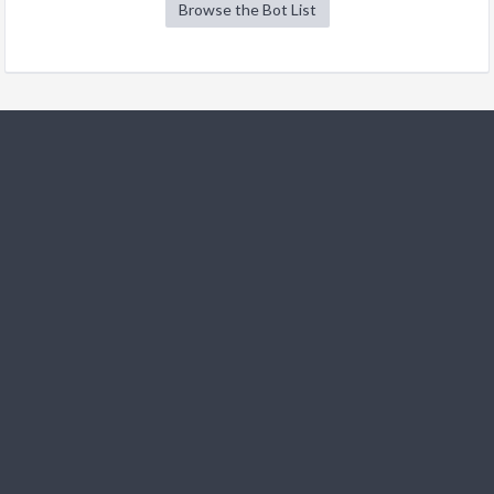
Browse the Bot List