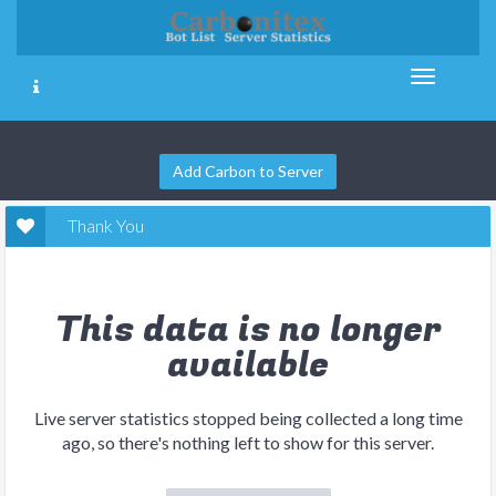
Add Carbon to Server
Thank You
This data is no longer
available
Live server statistics stopped being collected a long time
ago, so there's nothing left to show for this server.