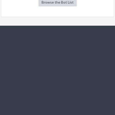
Browse the Bot List