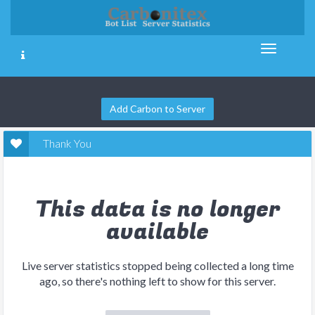
Add Carbon to Server
Thank You
This data is no longer
available
Live server statistics stopped being collected a long time
ago, so there's nothing left to show for this server.