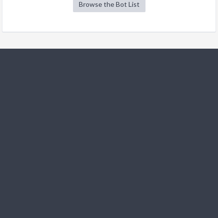
Browse the Bot List