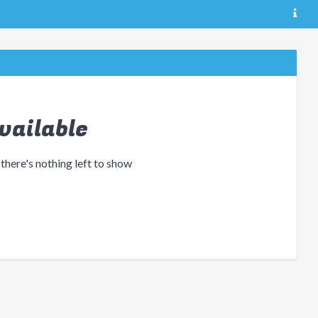
vailable
 there's nothing left to show