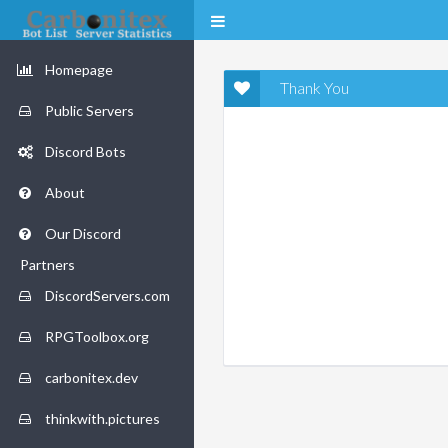
Homepage
Thank You
Public Servers
Discord Bots
About
Our Discord
Partners
DiscordServers.com
RPGToolbox.org
carbonitex.dev
thinkwith.pictures