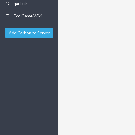
qart.uk
Eco Game Wiki
Add Carbon to Server