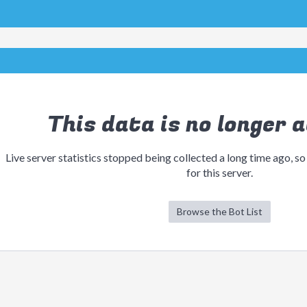
This data is no longer a
Live server statistics stopped being collected a long time ago, so
for this server.
Browse the Bot List