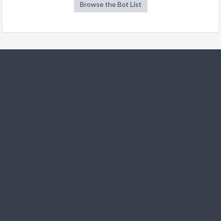
Browse the Bot List