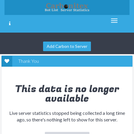
Add Carbon to Server
Thank You
This data is no longer
available
Live server statistics stopped being collected a long time
ago, so there's nothing left to show for this server.