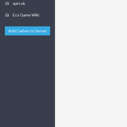
qart.uk
Eco Game Wiki
Add Carbon to Server