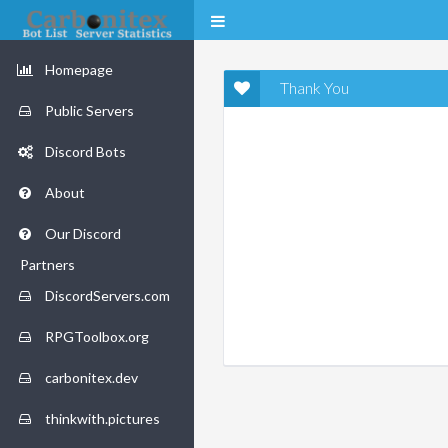
Homepage
Thank You
Public Servers
Discord Bots
About
Our Discord
Partners
DiscordServers.com
RPGToolbox.org
carbonitex.dev
thinkwith.pictures