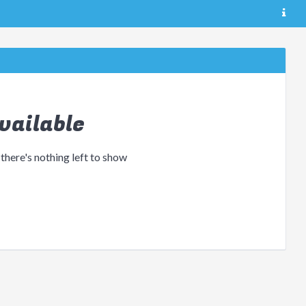
vailable
 there's nothing left to show