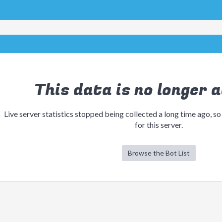
This data is no longer a
Live server statistics stopped being collected a long time ago, so
for this server.
Browse the Bot List