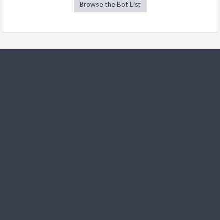
Browse the Bot List