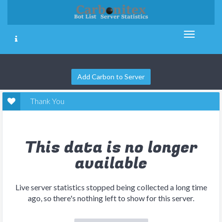
Add Carbon to Server
Thank You
This data is no longer
available
Live server statistics stopped being collected a long time
ago, so there's nothing left to show for this server.