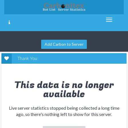
Add Carbon to Server
Thank You
This data is no longer
available
Live server statistics stopped being collected a long time
ago, so there's nothing left to show for this server.