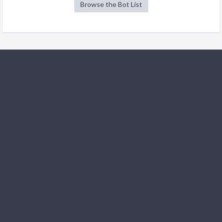
Browse the Bot List